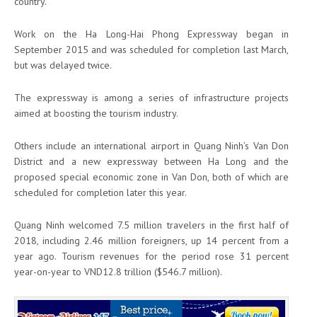
country.
Work on the Ha Long-Hai Phong Expressway began in
September 2015 and was scheduled for completion last March,
but was delayed twice.
The expressway is among a series of infrastructure projects
aimed at boosting the tourism industry.
Others include an international airport in Quang Ninh’s Van Don
District and a new expressway between Ha Long and the
proposed special economic zone in Van Don, both of which are
scheduled for completion later this year.
Quang Ninh welcomed 7.5 million travelers in the first half of
2018, including 2.46 million foreigners, up 14 percent from a
year ago. Tourism revenues for the period rose 31 percent
year-on-year to VND12.8 trillion ($546.7 million).