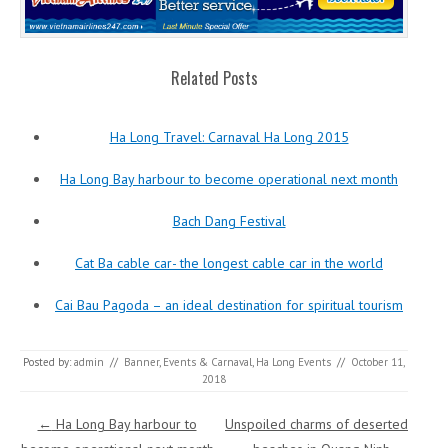
Related Posts
Ha Long Travel: Carnaval Ha Long 2015
Ha Long Bay harbour to become operational next month
Bach Dang Festival
Cat Ba cable car- the longest cable car in the world
Cai Bau Pagoda – an ideal destination for spiritual tourism
Posted by:
admin
//
Banner
,
Events & Carnaval
,
Ha Long Events
//
October 11,
2018
Post navigation
←
Ha Long Bay harbour to
Unspoiled charms of deserted