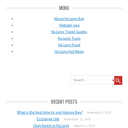
MENU
About Ha Long Bay
Vietnam visa
Ha Long Travel Guides
Ha Long Tours
Ha Long Food
Ha Long Hot News
Search
RECENT POSTS
What is the best time to visit Halong Bay?
November 5, 2020
Exchange link
September 11, 2020
Chay beach in Ha Long
August 21, 2020