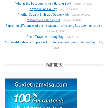
What is the best time to visit Halong Bay?
August 17, 2020
Kayak in Lan Ha Bay
August 15, 2020
Another Sapa in Binh Lieu Quang Ninh
August 10, 2020
Vietnamese fish clay pot
August 4, 2020
Exploring differences of each season on a Ha Long Bay overnight cruise
August 1, 2020
Eco – Travel in Halong Bay
July 31, 2020
Sun World Halong complex – An Entertainment Spot in Halong Bay
July
28, 2020
PARTNERS