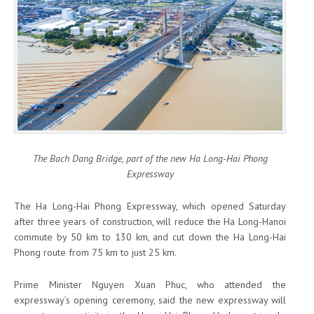
The Bach Dang Bridge, part of the new Ha Long-Hai Phong
Expressway
The Ha Long-Hai Phong Expressway, which opened Saturday
after three years of construction, will reduce the Ha Long-Hanoi
commute by 50 km to 130 km, and cut down the Ha Long-Hai
Phong route from 75 km to just 25 km.
Prime Minister Nguyen Xuan Phuc, who attended the
expressway’s opening ceremony, said the new expressway will