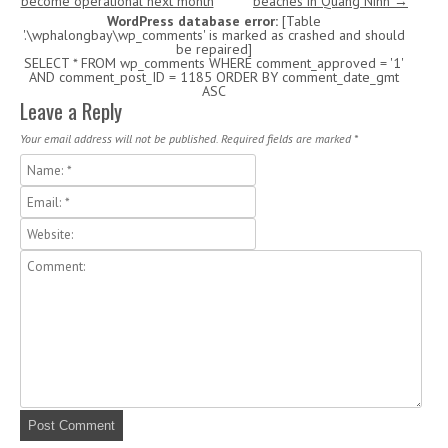
become operational next month
beaches in Quang Ninh
→
WordPress database error:
[Table
'.\wphalongbay\wp_comments' is marked as crashed and should
be repaired]
SELECT * FROM wp_comments WHERE comment_approved = '1'
AND comment_post_ID = 1185 ORDER BY comment_date_gmt
ASC
Leave a Reply
Your email address will not be published. Required fields are marked
*