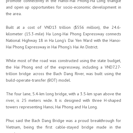
promote connectivity in the Hanoi-Hai Phong-Ha Long triangle
and open up opportunities for socio-economic development in
the area.
Built at a cost of VND13 trillion ($556 million), the 24.6-
kilometer (15.3-mile) Ha Long-Hai Phong Expressway connects
National Highway 18 in Ha Long’s Dai Yen Ward with the Hanoi-
Hai Phong Expressway in Hai Phong’s Hai An District.
While most of the road was constructed using the state budget,
the Hai Phong end of the expressway, including a VND7.27-
trillion bridge across the Bach Dang River, was built using the
build-operate-transfer (BOT) model.
The four lane, 5.4-km long bridge, with a 3.5-km span above the
river, is 25 meters wide. It is designed with three H-shaped
towers representing Hanoi, Hai Phong and Ha Long.
Phuc said the Bach Dang Bridge was a proud breakthrough for
Vietnam, being the first cable-stayed bridge made in the