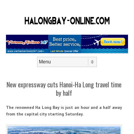
Skip to content
Menu
New expressway cuts Hanoi-Ha Long travel time
by half
The renowned Ha Long Bay is just an hour and a half away
from the capital city starting Saturday.