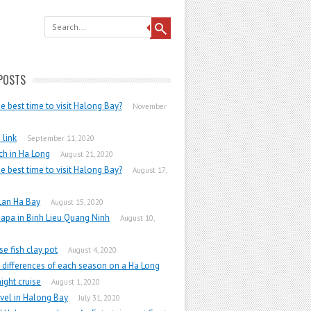
POSTS
he best time to visit Halong Bay?
November
link
September 11, 2020
h in Ha Long
August 21, 2020
he best time to visit Halong Bay?
August 17,
Lan Ha Bay
August 15, 2020
apa in Binh Lieu Quang Ninh
August 10,
e fish clay pot
August 4, 2020
 differences of each season on a Ha Long
ight cruise
August 1, 2020
vel in Halong Bay
July 31, 2020