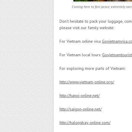
Coming here to feel peace, extremely sa
Don’t hesitate to pack your luggage, co
please visit our family website:
For Vietnam online visa
Govietnamvisa.c
For Vietnam local tours:
Govietnamtouris
For exploring more parts of Vietnam:
http://www.vietnam-online.org/
http://hanoi-online.net/
http://saigon-online.net/
http://halongbay-online.com/