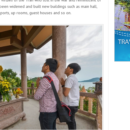
 been widened and built new buildings such as main hall,
 ports, up rooms, guest houses and so on.