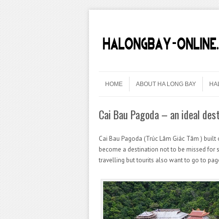
Skip to content
Menu
HOME
ABOUT HA LONG BAY
HA
Cai Bau Pagoda – an ideal dest
Cai Bau Pagoda (Trúc Lâm Giác Tâm ) built 
become a destination not to be missed for s
travelling but tourits also want to go to pa