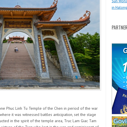
Sun Worl
in Halong
PARTNE
one Phuc Linh Tu Temple of the Chen in period of the war
where it was witnessed battles anticipation, set the stage
ucted in the spirit of the temple area, Truc Lam Giac Tam
irtues of the Tran who lost in the war and reminiscent of