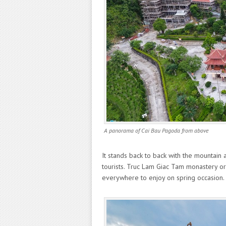
A panorama of Cai Bau Pagoda from above
It stands back to back with the mountain 
tourists. Truc Lam Giac Tam monastery or
everywhere to enjoy on spring occasion.