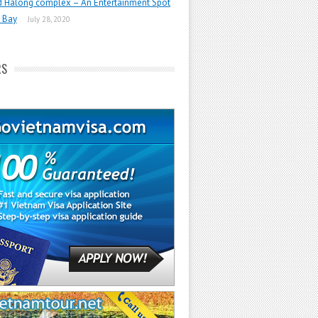
d Halong complex – An Entertainment Spot
 Bay
July 28, 2020
RS