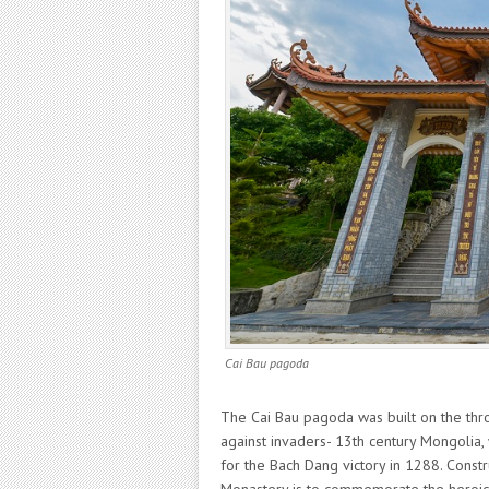
Cai Bau pagoda
The Cai Bau pagoda was built on the thr
against invaders- 13th century Mongolia, 
for the Bach Dang victory in 1288. Constr
Monastery is to commemorate the heroic v