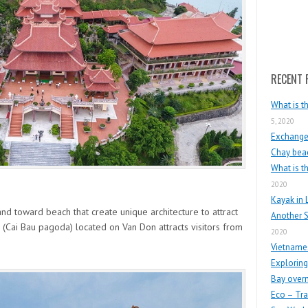
Search
RECENT 
What is t
5, 2020
Exchange 
Chay beac
What is t
2020
Kayak in 
and toward beach that create unique architecture to attract
Another S
 (Cai Bau pagoda) located on Van Don attracts visitors from
2020
Vietnames
Exploring
Bay overn
Eco – Tra