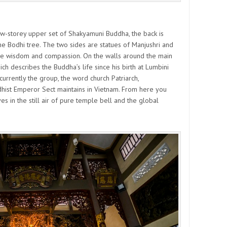
ow-storey upper set of Shakyamuni Buddha, the back is
e Bodhi tree. The two sides are statues of Manjushri and
e wisdom and compassion. On the walls around the main
ich describes the Buddha’s life since his birth at Lumbini
currently the group, the word church Patriarch,
hist Emperor Sect maintains in Vietnam. From here you
in the still air of pure temple bell and the global