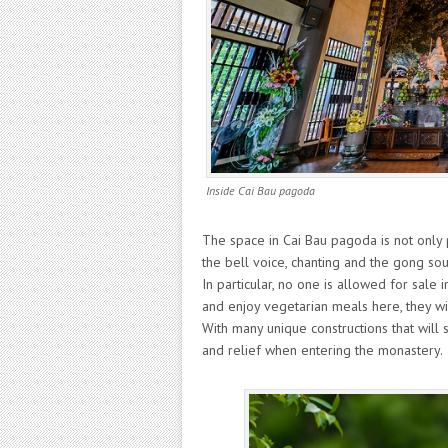
Inside Cai Bau pagoda
The space in Cai Bau pagoda is not only 
the bell voice, chanting and the gong so
In particular, no one is allowed for sale 
and enjoy vegetarian meals here, they wi
With many unique constructions that will
and relief when entering the monastery.