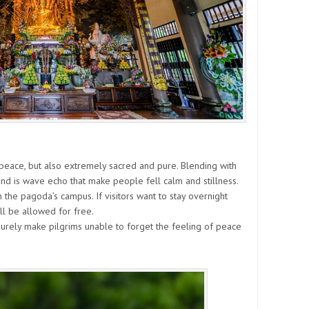
peace, but also extremely sacred and pure. Blending with
und is wave echo that make people fell calm and stillness.
in the pagoda’s campus. If visitors want to stay overnight
ll be allowed for free.
 surely make pilgrims unable to forget the feeling of peace