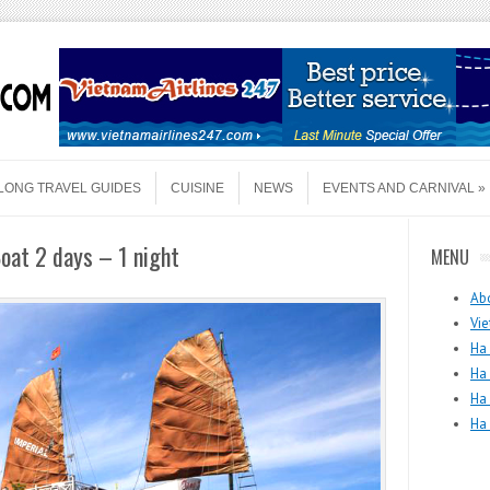
LONG TRAVEL GUIDES
CUISINE
NEWS
EVENTS AND CARNIVAL
oat 2 days – 1 night
MENU
Ab
Vie
Ha 
Ha
Ha
Ha