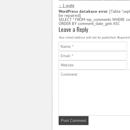
– 1 night
WordPress database error:
[Table '.\w
be repaired]
SELECT * FROM wp_comments WHERE com
ORDER BY comment_date_gmt ASC
Leave a Reply
Your email address will not be published. Required