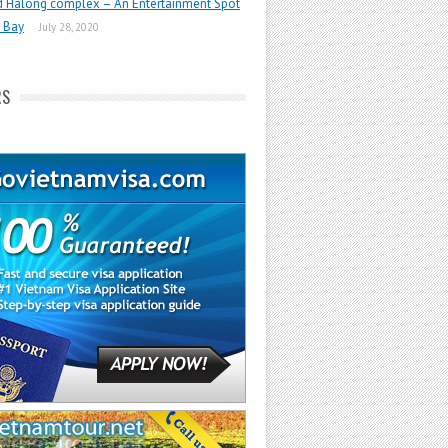
d Halong complex – An Entertainment Spot
 Bay
July 28, 2020
RS