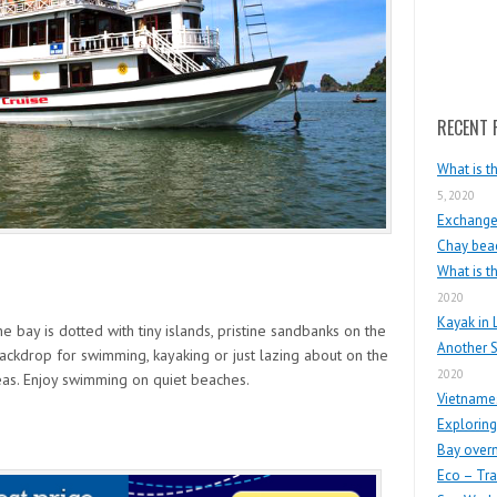
Search
RECENT 
What is t
5, 2020
Exchange 
Chay beac
What is t
2020
Kayak in 
 bay is dotted with tiny islands, pristine sandbanks on the
Another S
ackdrop for swimming, kayaking or just lazing about on the
2020
eas. Enjoy swimming on quiet beaches.
Vietnames
Exploring
Bay overn
Eco – Tra