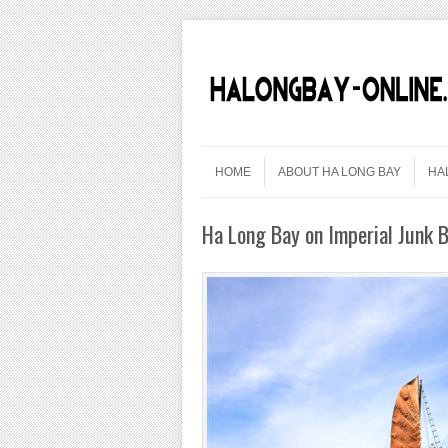
Skip to content
Menu
HOME
ABOUT HA LONG BAY
HA
Ha Long Bay on Imperial Junk B