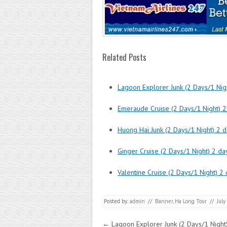
Related Posts
Lagoon Explorer Junk (2 Days/1 Nigh
Emeraude Cruise (2 Days/1 Night) 2
Huong Hai Junk (2 Days/1 Night) 2 d
Ginger Cruise (2 Days/1 Night) 2 da
Valentine Cruise (2 Days/1 Night) 2 
Posted by:
admin
//
Banner
,
Ha Long Tour
//
July
Post navigation
←
Lagoon Explorer Junk (2 Days/1 Night