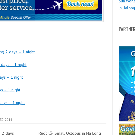
Sun Worl
in Halong
PARTNE
t) 2 days – 1 night
 days – 1 night
ays – 1 night
ys – 1 night
days – 1 night
 30, 2014
) 2 days
Ruốc lỗ- Small Octopus in Ha Long
→