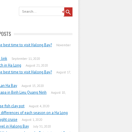
POSTS
he best time to visit Halong Bay?
November
link
September 11, 2020
h in Ha Long
August 21, 2020
he best time to visit Halong Bay?
August 17,
Lan Ha Bay
August 15, 2020
apa in Binh Lieu Quang Ninh
August 10,
e fish clay pot
August 4, 2020
 differences of each season on a Ha Long
ight cruise
August 1, 2020
vel in Halong Bay
July 31, 2020