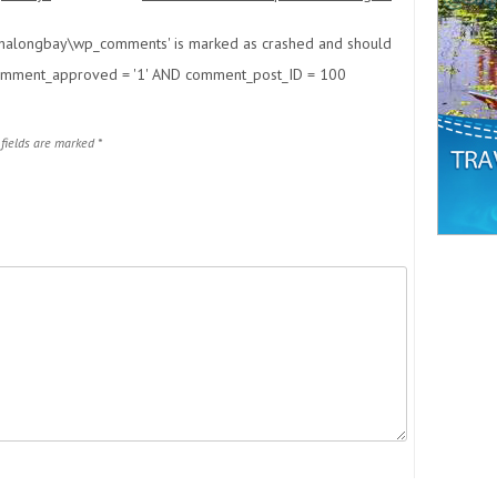
phalongbay\wp_comments' is marked as crashed and should
ment_approved = '1' AND comment_post_ID = 100
 fields are marked
*