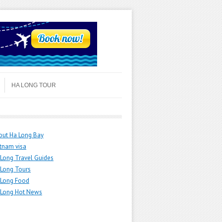
HA LONG TOUR
out Ha Long Bay
tnam visa
Long Travel Guides
 Long Tours
 Long Food
 Long Hot News