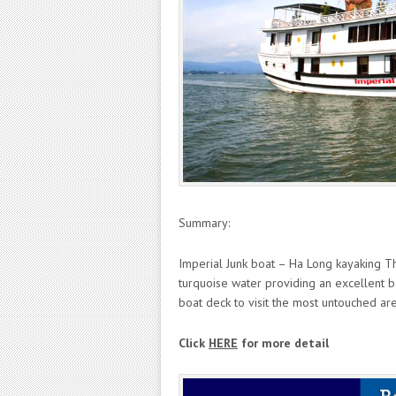
Summary:
Imperial Junk boat – Ha Long kayaking The
turquoise water providing an excellent b
boat deck to visit the most untouched ar
Click
HERE
for more detail