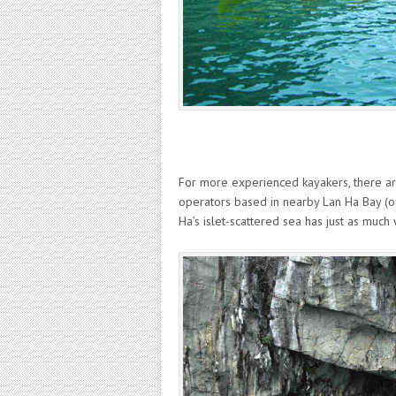
For more experienced kayakers, there are
operators based in nearby Lan Ha Bay (off
Ha’s islet-scattered sea has just as much