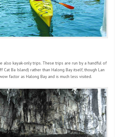
 also kayak-only trips. These trips are run by a handful of
 Cat Ba Island) rather than Halong Bay itself, though Lan
 wow factor as Halong Bay and is much less visited.