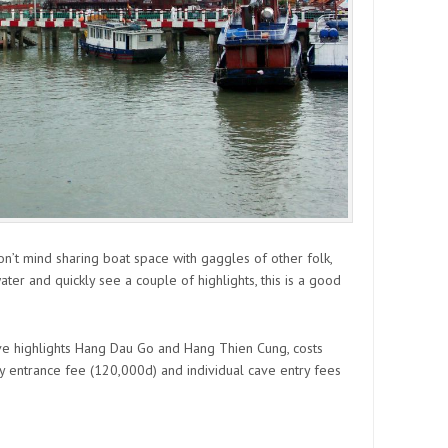
don’t mind sharing boat space with gaggles of other folk,
ater and quickly see a couple of highlights, this is a good
cave highlights Hang Dau Go and Hang Thien Cung, costs
 entrance fee (120,000d) and individual cave entry fees