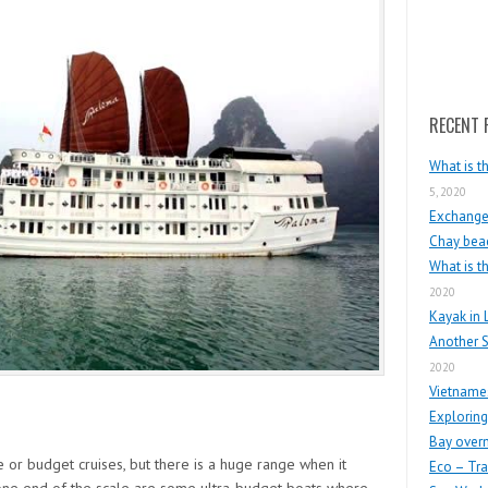
Search
RECENT 
What is t
5, 2020
Exchange 
Chay beac
What is t
2020
Kayak in 
Another S
2020
Vietnames
Exploring
Bay overn
 or budget cruises, but there is a huge range when it
Eco – Tra