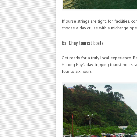
If purse strings are tight, for facilities,
choose a day cruise with a midrange oper
Bai Chay tourist boats
Get ready for a truly local experience. Ba
Halong Bay’s day-tripping tourist boats, w
four to six hours.