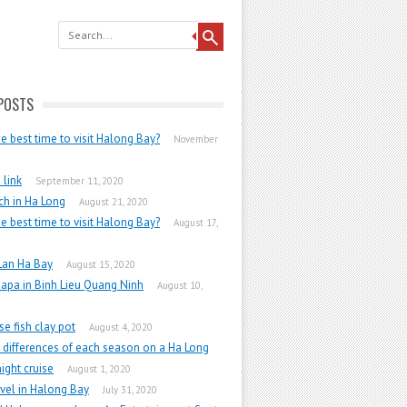
POSTS
he best time to visit Halong Bay?
November
link
September 11, 2020
h in Ha Long
August 21, 2020
he best time to visit Halong Bay?
August 17,
Lan Ha Bay
August 15, 2020
apa in Binh Lieu Quang Ninh
August 10,
e fish clay pot
August 4, 2020
 differences of each season on a Ha Long
ight cruise
August 1, 2020
vel in Halong Bay
July 31, 2020