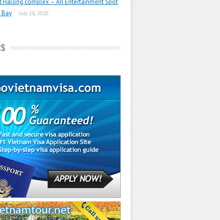
d Halong complex – An Entertainment Spot
 Bay
July 28, 2020
RS