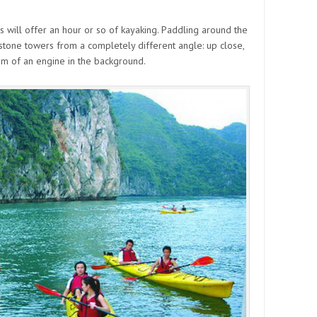
will offer an hour or so of kayaking. Paddling around the
stone towers from a completely different angle: up close,
rum of an engine in the background.