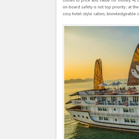
comes to price and value for money. At 
on-board safety is not top priority; at 
cosy hotel-style cabins, knowledgeable o