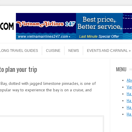
LONG TRAVEL GUIDES
CUISINE
NEWS
EVENTS AND CARNIVAL
to plan your trip
MENU
Ab
ay, dotted with jagged limestone pinnacles, is one of
Vie
opular way to experience the bay is on a cruise, and
Ha 
Ha
Ha
Ha