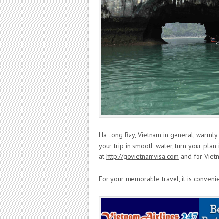
Ha Long Bay, Vietnam in general, warml
your trip in smooth water, turn your plan 
at
http://govietnamvisa.com
and for Viet
For your memorable travel, it is conveni