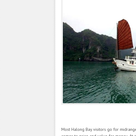
Most Halong Bay visitors go for midrange