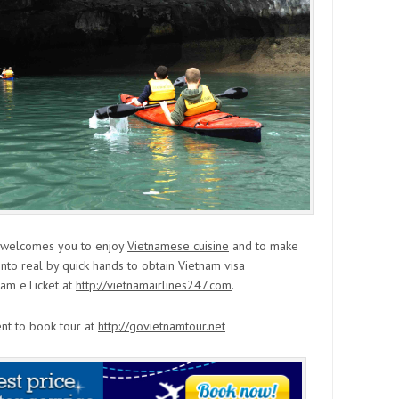
y welcomes you to enjoy
Vietnamese cuisine
and to make
into real by quick hands to obtain Vietnam visa
nam eTicket at
http://vietnamairlines247.com
.
ent to book tour at
http://govietnamtour.net