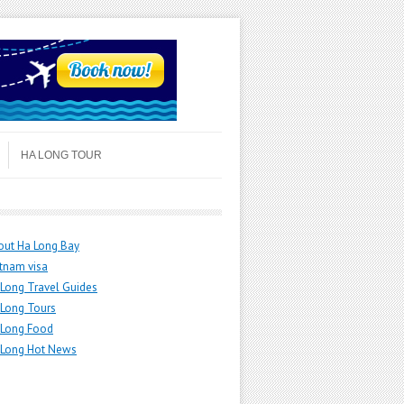
HA LONG TOUR
out Ha Long Bay
tnam visa
Long Travel Guides
 Long Tours
 Long Food
 Long Hot News