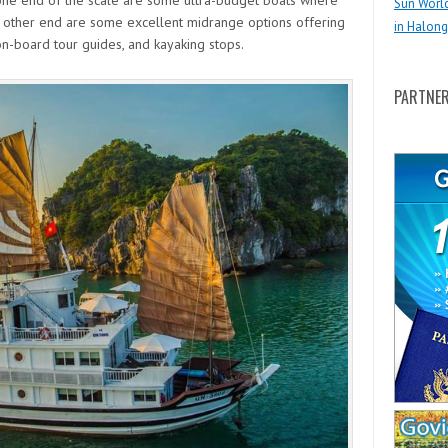
one end of the scale are some ultra-budget boats where
Sun Worl
the other end are some excellent midrange options offering
in Halong
n-board tour guides, and kayaking stops.
PARTNE