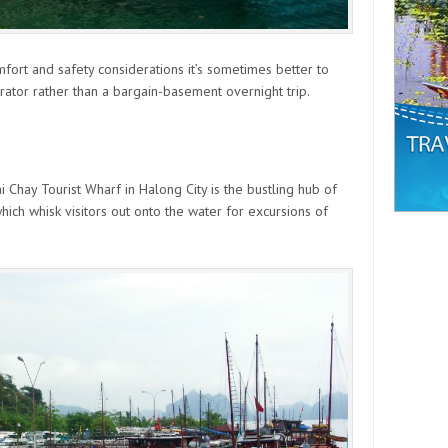
 comfort and safety considerations it’s sometimes better to
ator rather than a bargain-basement overnight trip.
i Chay Tourist Wharf in Halong City is the bustling hub of
hich whisk visitors out onto the water for excursions of