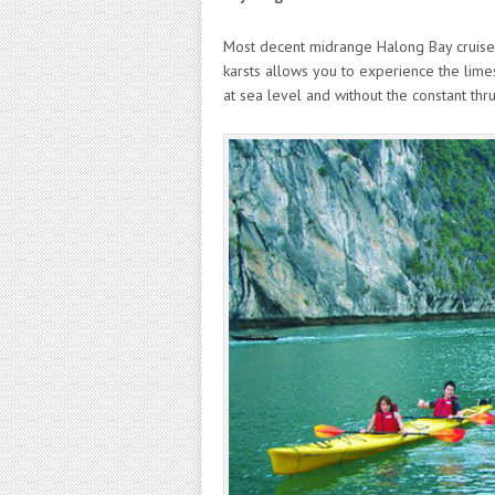
Most decent midrange Halong Bay cruises 
karsts allows you to experience the lime
at sea level and without the constant th