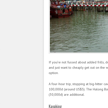
If you’re not fussed about added frills, 
and just want to cheaply get out on the w
option.
A four-hour trip, stopping at big-hitter 
100,000d (around US$5). The Halong Bay
(30,000d) are additional.
Kayaking