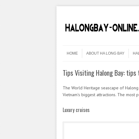
Skip to content
Menu
HOME
ABOUT HA LONG BAY
HA
Tips Visiting Halong Bay: tips 
The World Heritage seascape of Halong B
Vietnam’s biggest attractions. The most p
Luxury cruises