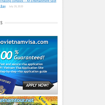
d Halong complex – An Entertainment Spot
 Bay
July 28, 2020
RS