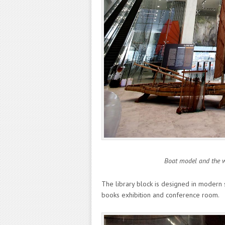
Boat model and the wh
The library block is designed in modern s
books exhibition and conference room.