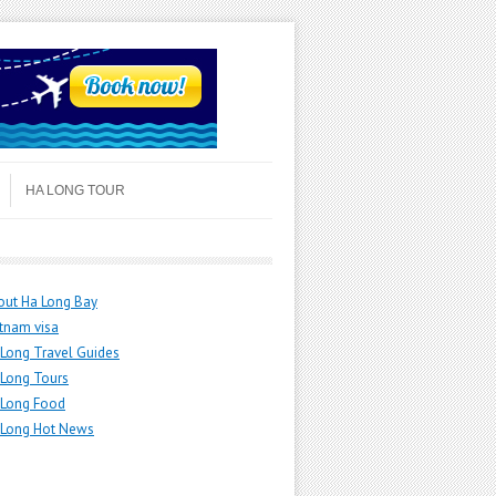
HA LONG TOUR
out Ha Long Bay
tnam visa
Long Travel Guides
 Long Tours
 Long Food
 Long Hot News