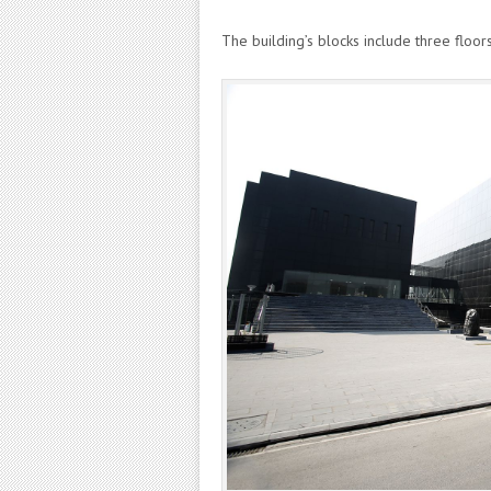
The building’s blocks include three floor