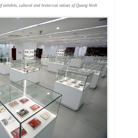
of exhibits, cultural and historical values of Quang Ninh