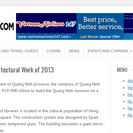
LONG TRAVEL GUIDES
CUISINE
NEWS
EVENTS AND CARNIVAL
tectural Work of 2013
MENU
Ab
ment of Quang Ninh province, the complex of Quang Ninh
Vie
l 919 VND billion to build the Quang Ninh museum on a
Ha 
Ha
Ha
ibraries is located in the cultural population of Hong
Ha
 Square. The construction system was designed by Spain
semi- tempered glass. The building becomes a giant mirror
ay.