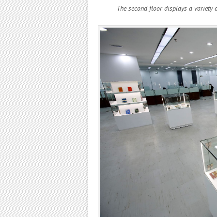
The second floor displays a variety 