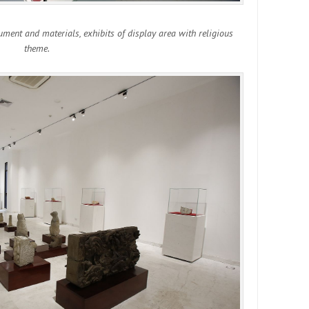
cument and materials, exhibits of display area with religious
theme.