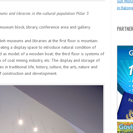
Sun Worl
in Halong
s and libraries in the cultural population Pillar 3
museum block, library, conference area and gallery.
PARTNE
nh museums and libraries at the first floor is mountain-
ting a display space to introduce natural condition of
d as model of a wooden boat; the third floor is systems of
of coal mining industry, etc. The display and storage of
 in traditional life, history, culture, the arts, nature and
f construction and development.