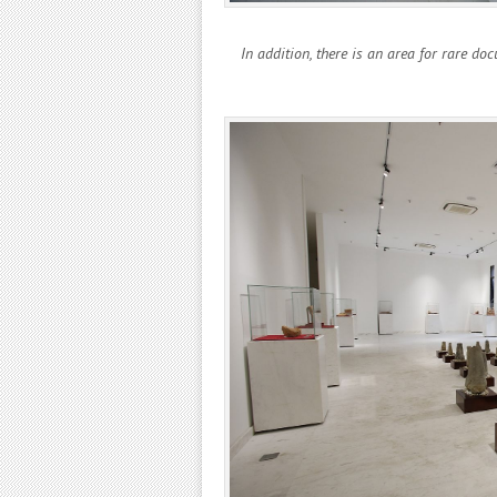
In addition, there is an area for rare do