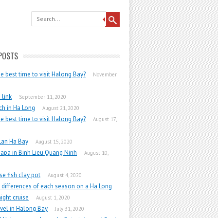
POSTS
he best time to visit Halong Bay?
November
link
September 11, 2020
h in Ha Long
August 21, 2020
he best time to visit Halong Bay?
August 17,
Lan Ha Bay
August 15, 2020
apa in Binh Lieu Quang Ninh
August 10,
e fish clay pot
August 4, 2020
 differences of each season on a Ha Long
ight cruise
August 1, 2020
vel in Halong Bay
July 31, 2020