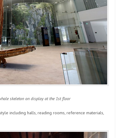
ale skeleton on display at the 1st floor
tyle including halls, reading rooms, reference materials,