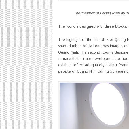
The complex of Quang Ninh museum
The work is designed with three blocks: 
The highlight of the complex of Quang Ni
shaped tubes of Ha Long bay images, crea
Quang Ninh. The second floor is designe
furnace that imitate development periods 
exhibits reflect adequately distinct features
people of Quang Ninh during 50 years o