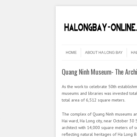
Skip to content
Menu
HOME
ABOUT HA LONG BAY
HA
Quang Ninh Museum- The Archi
As the work to celebrate 50th establish
museums and libraries was invested tota
total area of ​​6,512 square meters.
The complex of Quang Ninh museums and l
Hai ward, Ha Long city, near October 30
architect with 14,000 square meters of 
reflecting natural heritages of Ha Long B