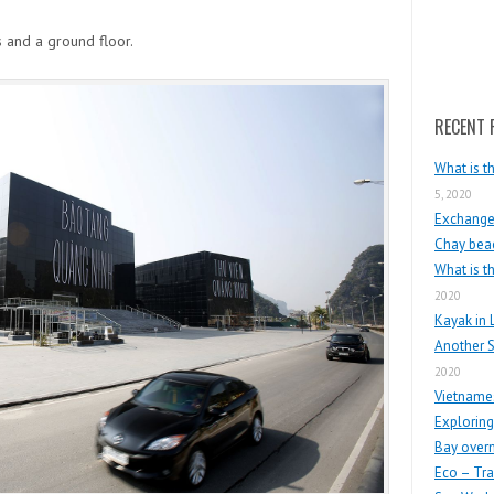
Search
s and a ground floor.
RECENT 
What is t
5, 2020
Exchange 
Chay beac
What is t
2020
Kayak in 
Another S
2020
Vietnames
Exploring
Bay overn
Eco – Tra