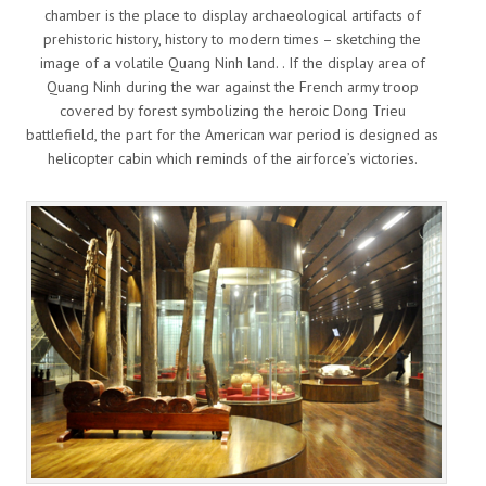
chamber is the place to display archaeological artifacts of
prehistoric history, history to modern times – sketching the
image of a volatile Quang Ninh land. . If the display area of
Quang Ninh during the war against the French army troop
covered by forest symbolizing the heroic Dong Trieu
battlefield, the part for the American war period is designed as
helicopter cabin which reminds of the airforce’s victories.