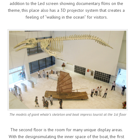
addition to the Led screen showing documentary films on the
theme, this place also has a 3D projector system that creates a
feeling of “walking in the ocean” for visitors.
The models of giant whale’s skeleton and boat impress tourist at the 1st floor
The second floor is the room for many unique display areas.
With the designsimulating the inner space of the boat, the first