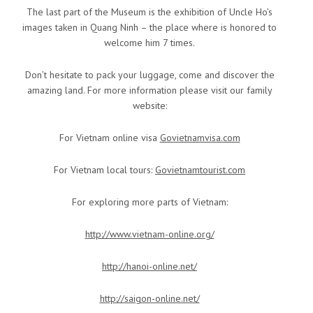
The last part of the Museum is the exhibition of Uncle Ho’s
images taken in Quang Ninh – the place where is honored to
welcome him 7 times.
Don’t hesitate to pack your luggage, come and discover the
amazing land. For more information please visit our family
website:
For Vietnam online visa
Govietnamvisa.com
For Vietnam local tours:
Govietnamtourist.com
For exploring more parts of Vietnam:
http://www.vietnam-online.org/
http://hanoi-online.net/
http://saigon-online.net/