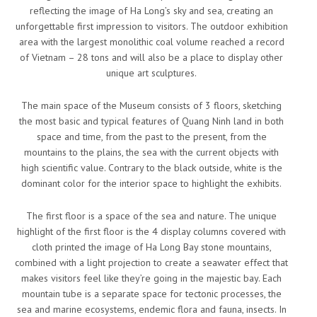
reflecting the image of Ha Long’s sky and sea, creating an
unforgettable first impression to visitors. The outdoor exhibition
area with the largest monolithic coal volume reached a record
of Vietnam – 28 tons and will also be a place to display other
unique art sculptures.
The main space of the Museum consists of 3 floors, sketching
the most basic and typical features of Quang Ninh land in both
space and time, from the past to the present, from the
mountains to the plains, the sea with the current objects with
high scientific value. Contrary to the black outside, white is the
dominant color for the interior space to highlight the exhibits.
The first floor is a space of the sea and nature. The unique
highlight of the first floor is the 4 display columns covered with
cloth printed the image of Ha Long Bay stone mountains,
combined with a light projection to create a seawater effect that
makes visitors feel like they’re going in the majestic bay. Each
mountain tube is a separate space for tectonic processes, the
sea and marine ecosystems, endemic flora and fauna, insects. In