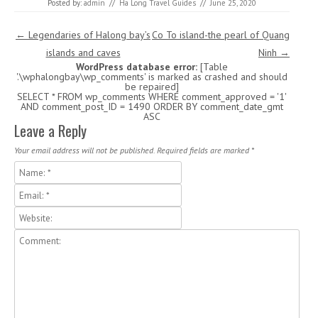
Posted by:
admin
//
Ha Long Travel Guides
//
June 25, 2020
Post navigation
←
Legendaries of Halong bay’s
Co To island-the pearl of Quang
islands and caves
Ninh
→
WordPress database error:
[Table
'.\wphalongbay\wp_comments' is marked as crashed and should
be repaired]
SELECT * FROM wp_comments WHERE comment_approved = '1'
AND comment_post_ID = 1490 ORDER BY comment_date_gmt
ASC
Leave a Reply
Your email address will not be published. Required fields are marked
*