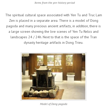
Items from the pre-history period
The spiritual cultural space associated with Yen Tu and Truc Lam
Zen is placed in a separate area. There is a model of Dong
pagoda and many precious ancient artifacts, in addition, there is
a large screen showing the live scenes of Yen Tu Relics and
landscapes 24 / 24h. Next to that is the space of the Tran
dynasty heritage artifacts in Dong Trieu.
Model of Dong pagoda