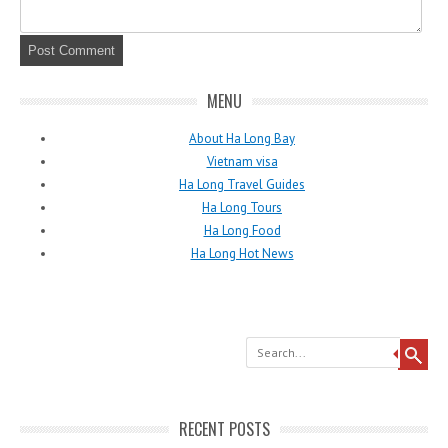
MENU
About Ha Long Bay
Vietnam visa
Ha Long Travel Guides
Ha Long Tours
Ha Long Food
Ha Long Hot News
Search
RECENT POSTS