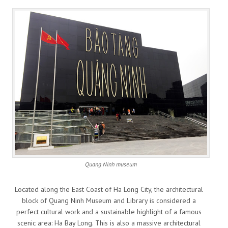
Quang Ninh museum
Located along the East Coast of Ha Long City, the architectural
block of Quang Ninh Museum and Library is considered a
perfect cultural work and a sustainable highlight of a famous
scenic area: Ha Bay Long. This is also a massive architectural