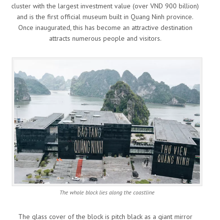
cluster with the largest investment value (over VND 900 billion)
and is the first official museum built in Quang Ninh province.
Once inaugurated, this has become an attractive destination
attracts numerous people and visitors.
The whole block lies along the coastline
The glass cover of the block is pitch black as a giant mirror