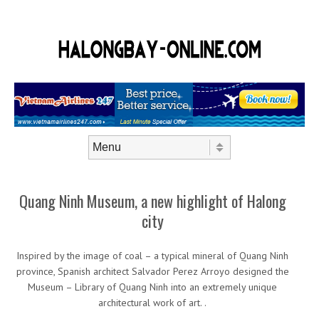
Skip to content
Menu
Quang Ninh Museum, a new highlight of Halong
city
Inspired by the image of coal – a typical mineral of Quang Ninh
province, Spanish architect Salvador Perez Arroyo designed the
Museum – Library of Quang Ninh into an extremely unique
architectural work of art. .