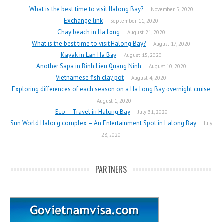
What is the best time to visit Halong Bay?
November 5, 2020
Exchange link
September 11, 2020
Chay beach in Ha Long
August 21, 2020
What is the best time to visit Halong Bay?
August 17, 2020
Kayak in Lan Ha Bay
August 15, 2020
Another Sapa in Binh Lieu Quang Ninh
August 10, 2020
Vietnamese fish clay pot
August 4, 2020
Exploring differences of each season on a Ha Long Bay overnight cruise
August 1, 2020
Eco – Travel in Halong Bay
July 31, 2020
Sun World Halong complex – An Entertainment Spot in Halong Bay
July
28, 2020
PARTNERS