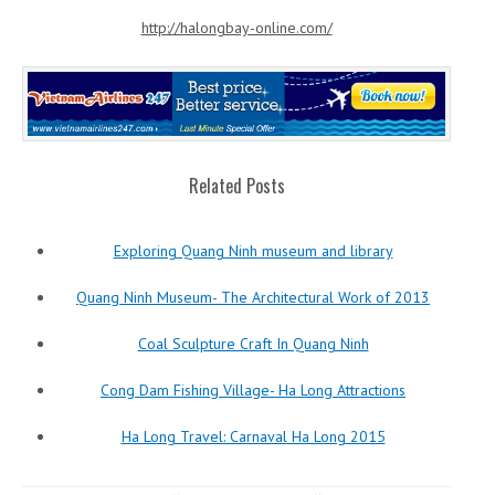
http://halongbay-online.com/
Related Posts
Exploring Quang Ninh museum and library
Quang Ninh Museum- The Architectural Work of 2013
Coal Sculpture Craft In Quang Ninh
Cong Dam Fishing Village- Ha Long Attractions
Ha Long Travel: Carnaval Ha Long 2015