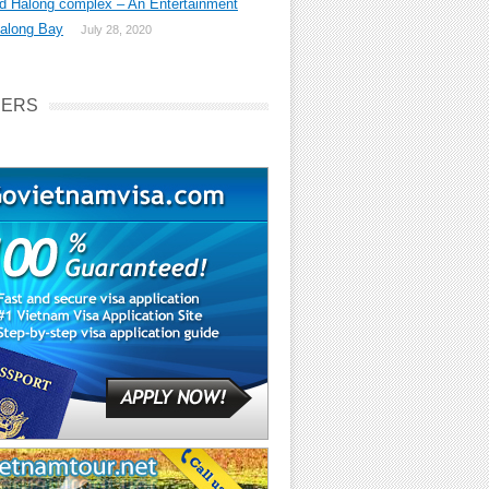
d Halong complex – An Entertainment
Halong Bay
July 28, 2020
NERS