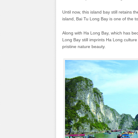
Until now, this island bay still retains 
island, Bai Tu Long Bay is one of the to
Along with Ha Long Bay, which has bec
Long Bay still imprints Ha Long cultur
pristine nature beauty.