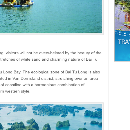
ng, visitors will not be overwhelmed by the beauty of the
 stretches of white sand and charming nature of Bai Tu
i Tu Long Bay, The ecological zone of Bai Tu Long is also
cated in Van Don island district, stretching over an area
m of coastline with a harmonious combination of
rn western style.