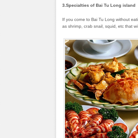
3.Specialties of Bai Tu Long island
If you come to Bai Tu Long without eati
as shrimp, crab snail, squid, etc that wi