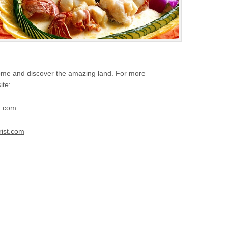
come and discover the amazing land. For more
ite:
a.com
ist.com