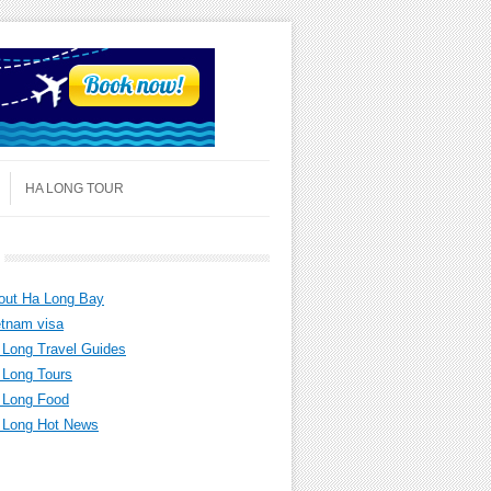
HA LONG TOUR
out Ha Long Bay
etnam visa
 Long Travel Guides
 Long Tours
 Long Food
 Long Hot News