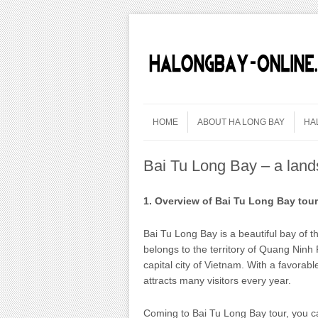
Skip to content
Menu
HOME
ABOUT HA LONG BAY
HA
Bai Tu Long Bay – a land
1. Overview of Bai Tu Long Bay tou
Bai Tu Long Bay is a beautiful bay of th
belongs to the territory of Quang Ninh
capital city of Vietnam. With a favorab
attracts many visitors every year.
Coming to Bai Tu Long Bay tour, you ca