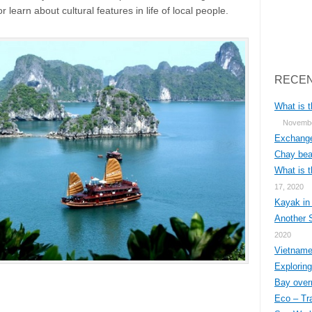
r learn about cultural features in life of local people.
Search
RECEN
What is t
Novembe
Exchange
Chay bea
What is t
17, 2020
Kayak in
Another 
2020
Vietnames
Explorin
Bay overn
Eco – Tr