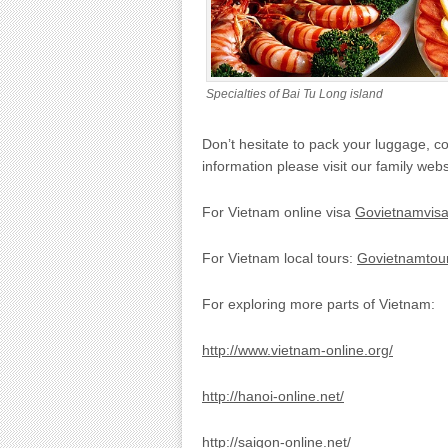
Specialties of Bai Tu Long island
Don’t hesitate to pack your luggage, 
information please visit our family webs
For Vietnam online visa
Govietnamvis
For Vietnam local tours:
Govietnamtour
For exploring more parts of Vietnam:
http://www.vietnam-online.org/
http://hanoi-online.net/
http://saigon-online.net/