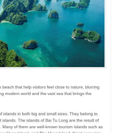
 beach that help visitors feel close to nature, blurring
ng modern world and the vast sea that brings the
islands in both big and small sizes. They belong to
t islands. The islands of Bai Tu Long are the result of
s. Many of them are well-known tourism islands such as