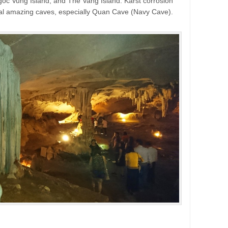
oc Vung Island, and The Vang Island. Karst corrosion
al amazing caves, especially Quan Cave (Navy Cave).