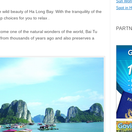
Sun Worl
Spot in 
the wild beauty of Ha Long Bay. With the tranquility of the
p choices for you to relax .
PART
ome one of the natural wonders of the world, Bai Tu
e from thousands of years ago and also preserves a