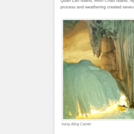
Quan Lan Island, Minh Chau Island, Ng
process and weathering created sever
hang động Carxtơ