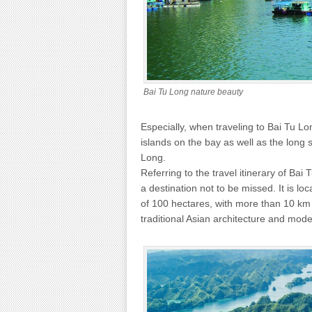
Bai Tu Long nature beauty
Especially, when traveling to Bai Tu Lo
islands on the bay as well as the long
Long.
Referring to the travel itinerary of Ba
a destination not to be missed. It is lo
of ​​100 hectares, with more than 10 k
traditional Asian architecture and mode