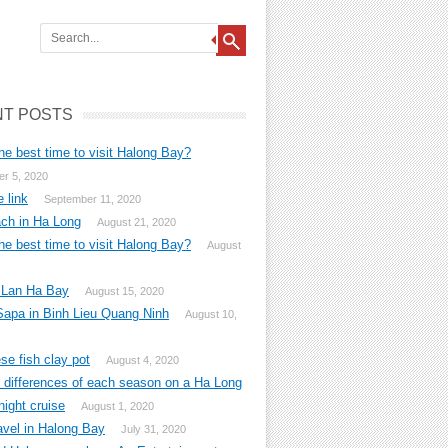
T POSTS
he best time to visit Halong Bay?
r 5, 2020
 link
September 11, 2020
ch in Ha Long
August 21, 2020
he best time to visit Halong Bay?
August
 Lan Ha Bay
August 15, 2020
Sapa in Binh Lieu Quang Ninh
August 10,
e fish clay pot
August 4, 2020
g differences of each season on a Ha Long
ight cruise
August 1, 2020
avel in Halong Bay
July 31, 2020