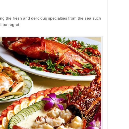
ng the fresh and delicious specialties from the sea such
ll be regret.