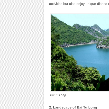
activities but also enjoy unique dishes o
Bai Tu Long
2. Landscape of Bai Tu Long