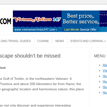
LONG TRAVEL GUIDES
CUISINE
NEWS
EVENTS AND CARNIVAL
scape shouldn’t be missed
MENU
Ab
rism
Vi
Ha
e Gulf of Tonkin, in the northeastern Vietnam. It
Ha
 Province and about 200 kilometers far from Hanoi, the
Ha
le geographic location and harmonious nature, this place
Ha
n not only discover and experience interesting