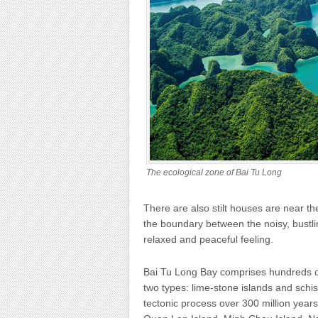
The ecological zone of Bai Tu Long
There are also stilt houses are near the
the boundary between the noisy, bustli
relaxed and peaceful feeling.
Bai Tu Long Bay comprises hundreds of 
two types: lime-stone islands and schis
tectonic process over 300 million year