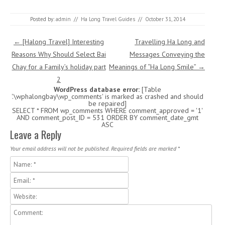
Posted by:
admin
//
Ha Long Travel Guides
//
October 31, 2014
Post navigation
←
[Halong Travel] Interesting
Travelling Ha Long and
Reasons Why Should Select Bai
Messages Conveying the
Chay for a Family’s holiday part
Meanings of “Ha Long Smile”
→
2
WordPress database error:
[Table
'.\wphalongbay\wp_comments' is marked as crashed and should
be repaired]
SELECT * FROM wp_comments WHERE comment_approved = '1'
AND comment_post_ID = 531 ORDER BY comment_date_gmt
ASC
Leave a Reply
Your email address will not be published. Required fields are marked
*