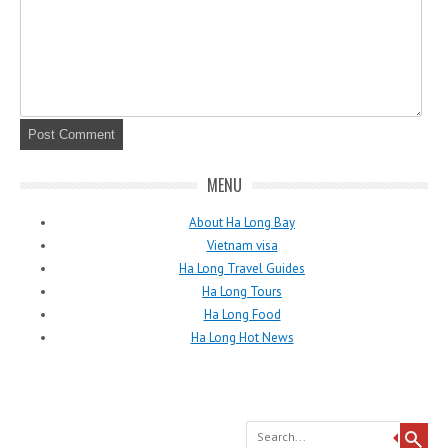
MENU
About Ha Long Bay
Vietnam visa
Ha Long Travel Guides
Ha Long Tours
Ha Long Food
Ha Long Hot News
Search