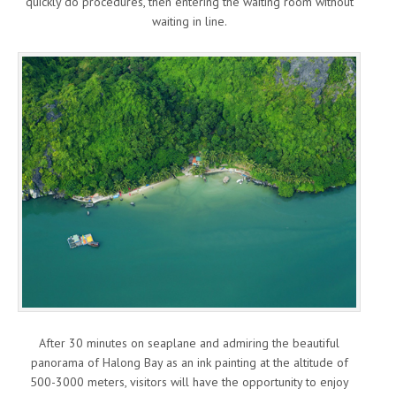
quickly do procedures, then entering the waiting room without
waiting in line.
After 30 minutes on seaplane and admiring the beautiful
panorama of Halong Bay as an ink painting at the altitude of
500-3000 meters, visitors will have the opportunity to enjoy