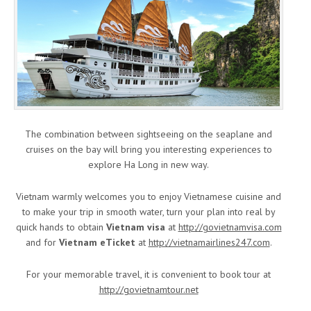
The combination between sightseeing on the seaplane and
cruises on the bay will bring you interesting experiences to
explore Ha Long in new way.
Vietnam warmly welcomes you to enjoy Vietnamese cuisine and
to make your trip in smooth water, turn your plan into real by
quick hands to obtain
Vietnam visa
at
http://govietnamvisa.com
and for
Vietnam eTicket
at
http://vietnamairlines247.com
.
For your memorable travel, it is convenient to book tour at
http://govietnamtour.net