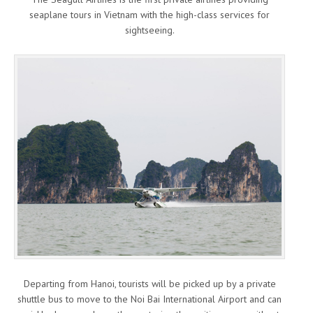
seaplane tours in Vietnam with the high-class services for
sightseeing.
Departing from Hanoi, tourists will be picked up by a private
shuttle bus to move to the Noi Bai International Airport and can