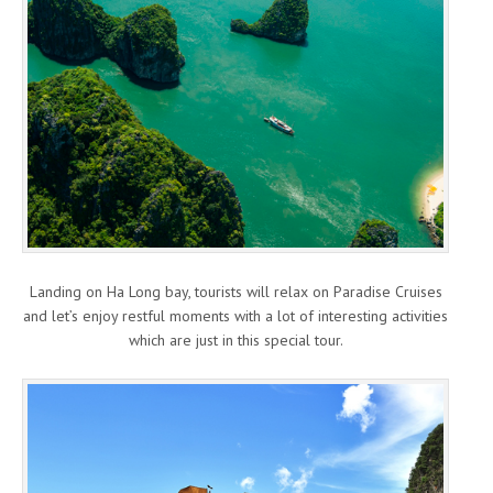
Landing on Ha Long bay, tourists will relax on Paradise Cruises
and let’s enjoy restful moments with a lot of interesting activities
which are just in this special tour.