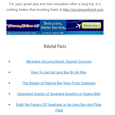
For your great stay and nice relaxation after a long trip, it is
nothing better than booking hotel at
http://govietnamhotel.com
Related Posts
Attractive Ha Long Beach Tourism Services
How To Get Ha Long Bay By Air Way
The Beauty of Halong Bay View From Seaplane
Unspoiled charms of deserted beaches in Quang Ninh
Eight Vip Factors Of Seaplane In Ha Long Bay And Phan
Thiet