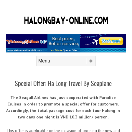
Skip to content
Menu
Special Offer: Ha Long Travel By Seaplane
The Seagull Airlines has just cooperated with Paradise
Cruises in order to promote a special offer for customers.
Accordingly, the total package cost for each tour Halong in
two days one night is VND 10.3 million/ person.
This offer is applicable on the occasion of opening the new and