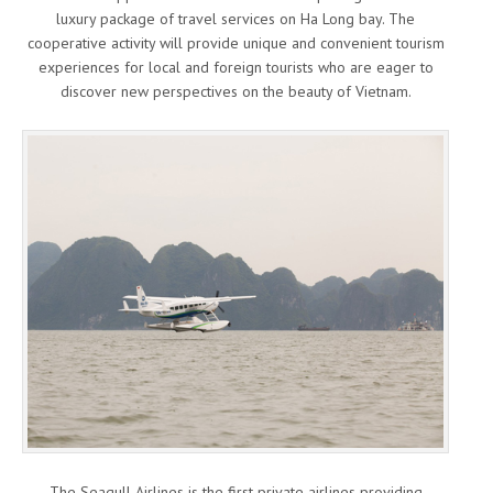
luxury package of travel services on Ha Long bay. The
cooperative activity will provide unique and convenient tourism
experiences for local and foreign tourists who are eager to
discover new perspectives on the beauty of Vietnam.
The Seagull Airlines is the first private airlines providing