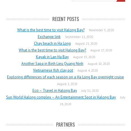
RECENT POSTS
What is the best time to visit Halong Bay?
November 5, 2020
Exchange link
September 11, 2020
Chay beach in Ha Long
August 21, 2020
What is the best time to visit Halong Bay?
August 17, 2020
Kayak in Lan Ha Bay
August 15, 2020
Another Sapa in Binh Lieu Quang Ninh
August 10, 2020
Vietnamese fish clay pot
August 4, 2020
Exploring differences of each season on a Ha Long Bay overnight cruise
August 1, 2020
Eco – Travel in Halong Bay
July 31, 2020
Sun World Halong complex – An Entertainment Spot in Halong Bay
July
28, 2020
PARTNERS