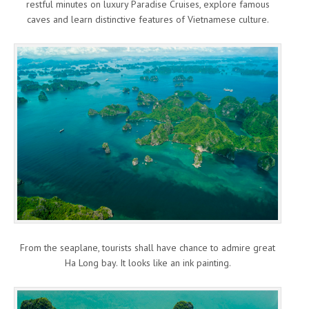
restful minutes on luxury Paradise Cruises, explore famous
caves and learn distinctive features of Vietnamese culture.
From the seaplane, tourists shall have chance to admire great
Ha Long bay. It looks like an ink painting.